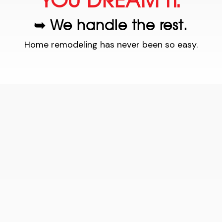
YOU DREAM IT.
➥ We handle the rest.
Home remodeling has never been so easy.