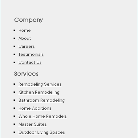
Company
Home
About
Careers
Testimonials
Contact Us
Services
Remodeling Services
Kitchen Remodeling
Bathroom Remodeling
Home Additions
Whole Home Remodels
Master Suites
Outdoor Living Spaces