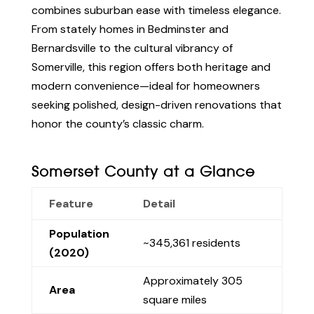
combines suburban ease with timeless elegance.
From stately homes in Bedminster and
Bernardsville to the cultural vibrancy of
Somerville, this region offers both heritage and
modern convenience—ideal for homeowners
seeking polished, design-driven renovations that
honor the county’s classic charm.
Somerset County at a Glance
Feature
Detail
Population
~345,361 residents
(2020)
Approximately 305
Area
square miles