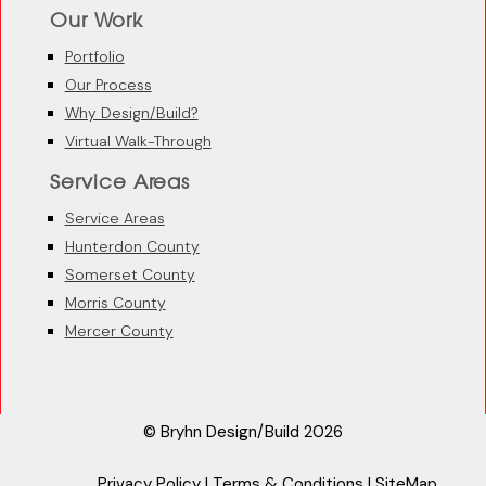
Our Work
Portfolio
Our Process
Why Design/Build?
Virtual Walk-Through
Service Areas
Service Areas
Hunterdon County
Somerset County
Morris County
Mercer County
© Bryhn Design/Build 2026
Privacy Policy
|
Terms & Conditions
|
SiteMap