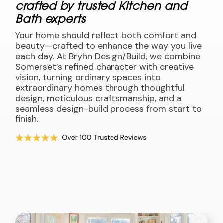
crafted by trusted Kitchen and
Bath experts
Your home should reflect both comfort and
beauty—crafted to enhance the way you live
each day. At Bryhn Design/Build, we combine
Somerset’s refined character with creative
vision, turning ordinary spaces into
extraordinary homes through thoughtful
design, meticulous craftsmanship, and a
seamless design-build process from start to
finish.