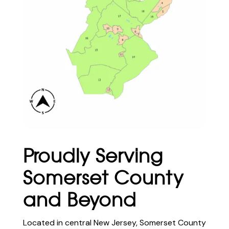
Proudly Serving
Somerset County
and Beyond
Located in central New Jersey, Somerset County