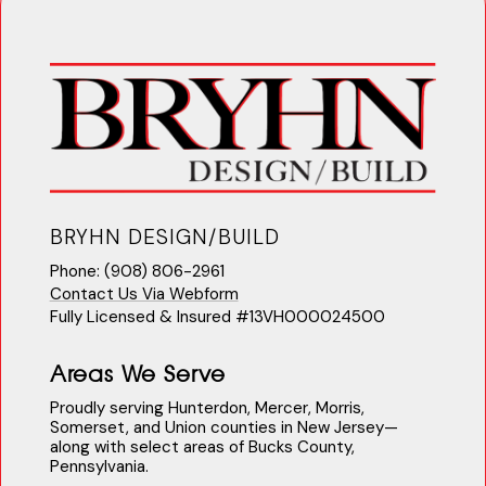
BRYHN DESIGN/BUILD
Phone: (908) 806-2961
Contact Us Via Webform
Fully Licensed & Insured #13VH000024500
Areas We Serve
Proudly serving Hunterdon, Mercer, Morris,
Somerset, and Union counties in New Jersey—
along with select areas of Bucks County,
Pennsylvania.