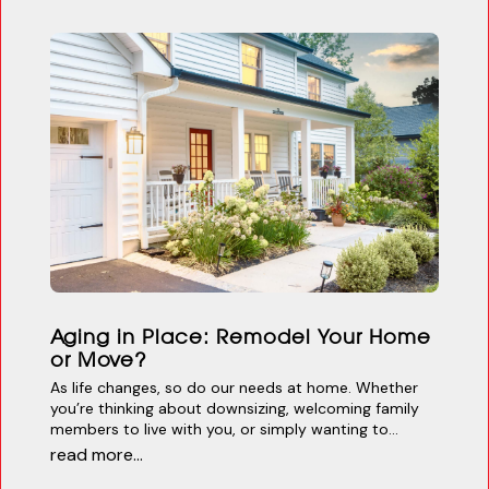
Aging in Place: Remodel Your Home
or Move?
As life changes, so do our needs at home. Whether
you’re thinking about downsizing, welcoming family
members to live with you, or simply wanting to...
read more...