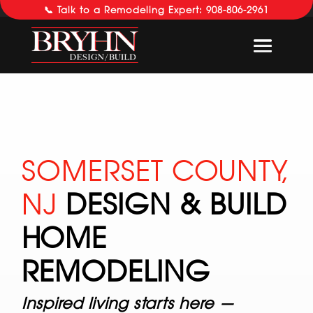
📞 Talk to a Remodeling Expert: 908-806-2961
SOMERSET COUNTY,
NJ
DESIGN & BUILD
HOME
REMODELING
Inspired living starts here —