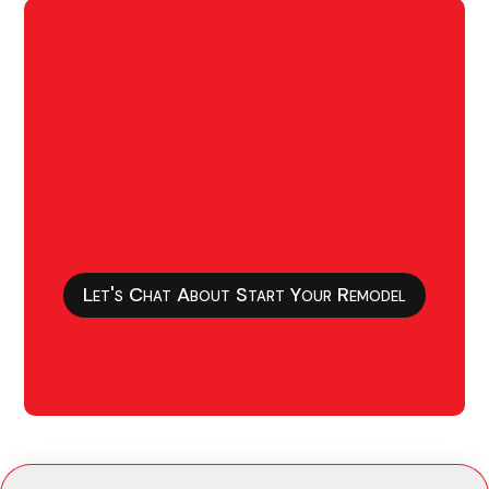
Let's Chat About Start Your Remodel