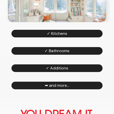
✓ Kitchens
✓ Bathrooms
✓ Additions
➥ and more...