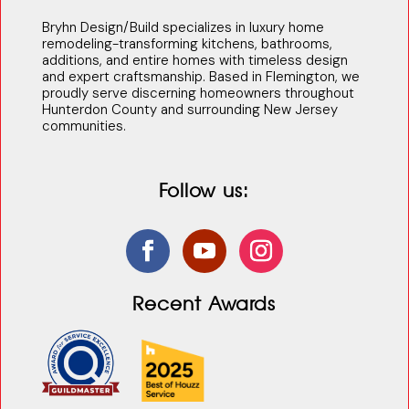
Bryhn Design/Build specializes in luxury home
remodeling-transforming kitchens, bathrooms,
additions, and entire homes with timeless design
and expert craftsmanship. Based in Flemington, we
proudly serve discerning homeowners throughout
Hunterdon County and surrounding New Jersey
communities.
Follow us:
Recent Awards