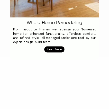
Whole-Home Remodeling
From layout to finishes, we redesign your Somerset
home for enhanced functionality, effortless comfort,
and refined style—all managed under one roof by our
expert design-build team.
Learn More
Click to see full list of design/build remodeling
services.