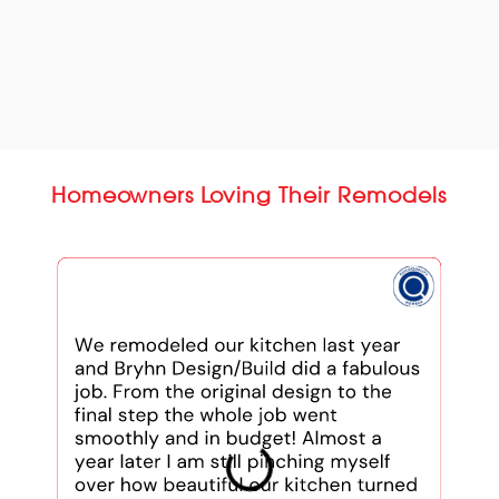
Homeowners Loving Their Remodels