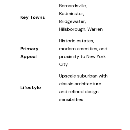
Bernardsville,
Bedminster,
Key Towns
Bridgewater,
Hillsborough, Warren
Historic estates,
Primary
modern amenities, and
Appeal
proximity to New York
City
Upscale suburban with
classic architecture
Lifestyle
and refined design
sensibilities