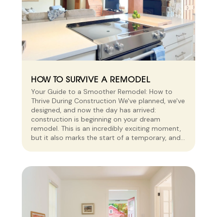
HOW TO SURVIVE A REMODEL
Your Guide to a Smoother Remodel: How to
Thrive During Construction We've planned, we've
designed, and now the day has arrived:
construction is beginning on your dream
remodel. This is an incredibly exciting moment,
but it also marks the start of a temporary, and...