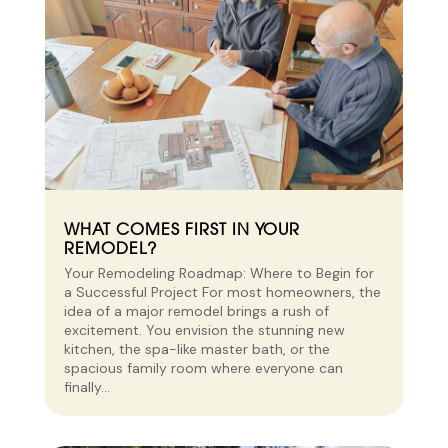
WHAT COMES FIRST IN YOUR
REMODEL?
Your Remodeling Roadmap: Where to Begin for
a Successful Project For most homeowners, the
idea of a major remodel brings a rush of
excitement. You envision the stunning new
kitchen, the spa-like master bath, or the
spacious family room where everyone can
finally...