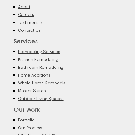
About
Careers
Testimonials
Contact Us
Services
Remodeling Services
Kitchen Remodeling
Bathroom Remodeling
Home Additions
Whole Home Remodels
Master Suites
Outdoor Living Spaces
Our Work
Portfolio
Our Process