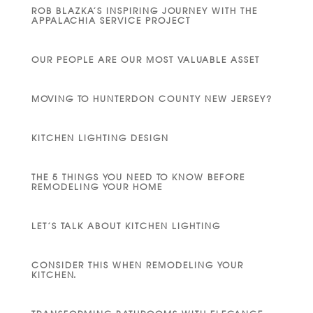
ROB BLAZKA’S INSPIRING JOURNEY WITH THE
APPALACHIA SERVICE PROJECT
OUR PEOPLE ARE OUR MOST VALUABLE ASSET
MOVING TO HUNTERDON COUNTY NEW JERSEY?
KITCHEN LIGHTING DESIGN
THE 5 THINGS YOU NEED TO KNOW BEFORE
REMODELING YOUR HOME
LET’S TALK ABOUT KITCHEN LIGHTING
CONSIDER THIS WHEN REMODELING YOUR
KITCHEN.