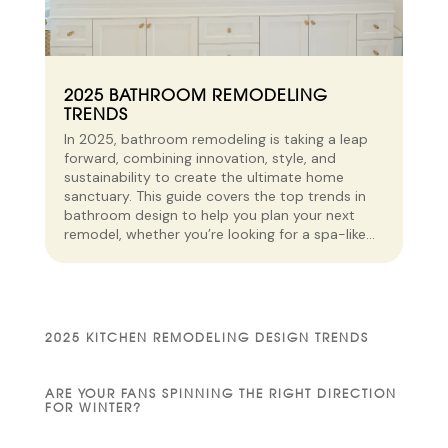
2025 BATHROOM REMODELING
TRENDS
In 2025, bathroom remodeling is taking a leap
forward, combining innovation, style, and
sustainability to create the ultimate home
sanctuary. This guide covers the top trends in
bathroom design to help you plan your next
remodel, whether you’re looking for a spa-like...
2025 KITCHEN REMODELING DESIGN TRENDS
ARE YOUR FANS SPINNING THE RIGHT DIRECTION
FOR WINTER?