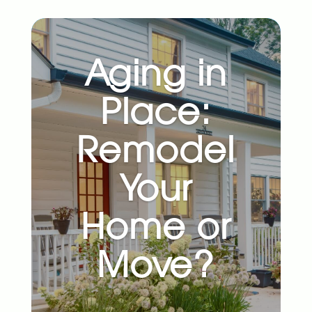
Aging in
Place:
Remodel
Your
Home or
Move?