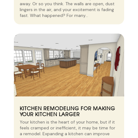
away. Or so you think. The walls are open, dust
lingers in the air, and your excitement is fading
fast. What happened? For many...
KITCHEN REMODELING FOR MAKING
YOUR KITCHEN LARGER
Your kitchen is the heart of your home, but if it
feels cramped or inefficient, it may be time for
a remodel. Expanding a kitchen can improve