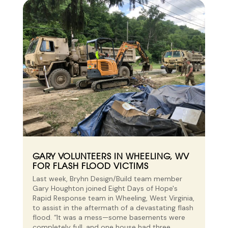
GARY VOLUNTEERS IN WHEELING, WV
FOR FLASH FLOOD VICTIMS
Last week, Bryhn Design/Build team member
Gary Houghton joined Eight Days of Hope's
Rapid Response team in Wheeling, West Virginia,
to assist in the aftermath of a devastating flash
flood. “It was a mess—some basements were
completely full, and one house had three...