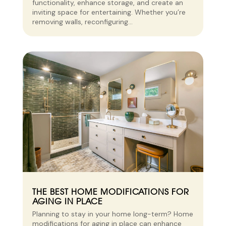
functionality, enhance storage, and create an
inviting space for entertaining. Whether you’re
removing walls, reconfiguring...
THE BEST HOME MODIFICATIONS FOR
AGING IN PLACE
Planning to stay in your home long-term? Home
modifications for aging in place can enhance