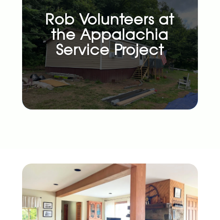
Rob Volunteers at
the Appalachia
Service Project