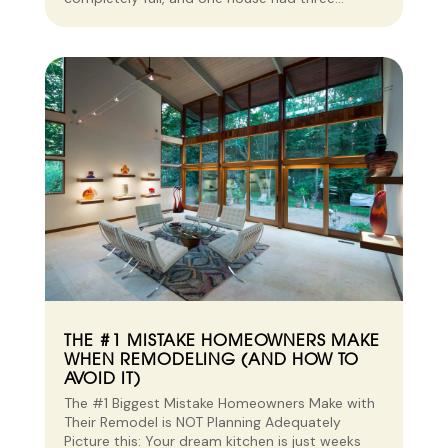
THE #1 MISTAKE HOMEOWNERS MAKE
WHEN REMODELING (AND HOW TO
AVOID IT)
The #1 Biggest Mistake Homeowners Make with
Their Remodel is NOT Planning Adequately
Picture this: Your dream kitchen is just weeks