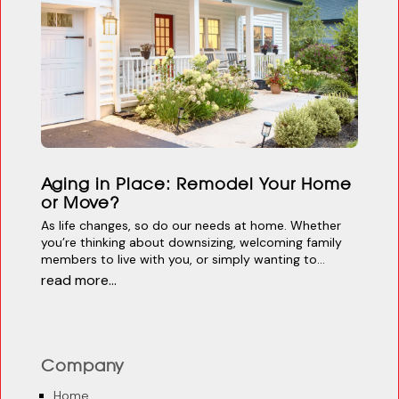
Aging in Place: Remodel Your Home
or Move?
As life changes, so do our needs at home. Whether
you’re thinking about downsizing, welcoming family
members to live with you, or simply wanting to...
read more...
Company
Home