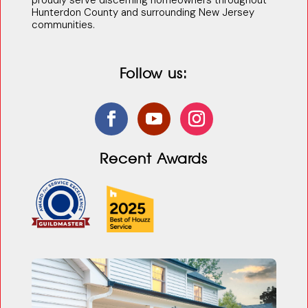
proudly serve discerning homeowners throughout
Hunterdon County and surrounding New Jersey
communities.
Follow us:
Recent Awards