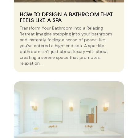
HOW TO DESIGN A BATHROOM THAT
FEELS LIKE A SPA
Transform Your Bathroom Into a Relaxing
Retreat Imagine stepping into your bathroom
and instantly feeling a sense of peace, like
you’ve entered a high-end spa. A spa-like
bathroom isn’t just about luxury—it’s about
creating a serene space that promotes
relaxation,...