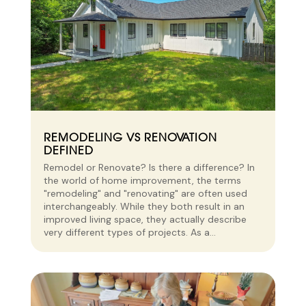
REMODELING VS RENOVATION
DEFINED
Remodel or Renovate? Is there a difference? In
the world of home improvement, the terms
"remodeling" and "renovating" are often used
interchangeably. While they both result in an
improved living space, they actually describe
very different types of projects. As a...