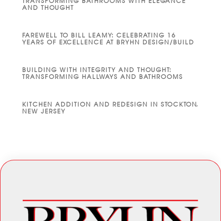
TRANSFORMING BATHROOMS WITH ELEGANCE
AND THOUGHT
FAREWELL TO BILL LEAMY: CELEBRATING 16
YEARS OF EXCELLENCE AT BRYHN DESIGN/BUILD
BUILDING WITH INTEGRITY AND THOUGHT:
TRANSFORMING HALLWAYS AND BATHROOMS
KITCHEN ADDITION AND REDESIGN IN STOCKTON,
NEW JERSEY