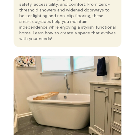
safety, accessibility, and comfort. From zero-
threshold showers and widened doorways to
better lighting and non-slip flooring, these
smart upgrades help you maintain
independence while enjoying a stylish, functional
home. Learn how to create a space that evolves
with your needs!