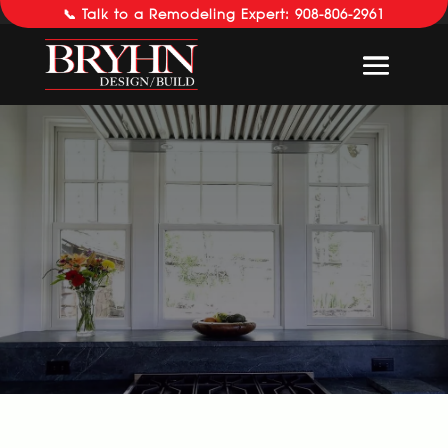
📞 Talk to a Remodeling Expert: 908-806-2961