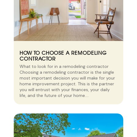
HOW TO CHOOSE A REMODELING
CONTRACTOR
What to look for in a remodeling contractor
Choosing a remodeling contractor is the single
most important decision you will make for your
home improvement project. This is the partner
you will entrust with your finances, your daily
life, and the future of your home....