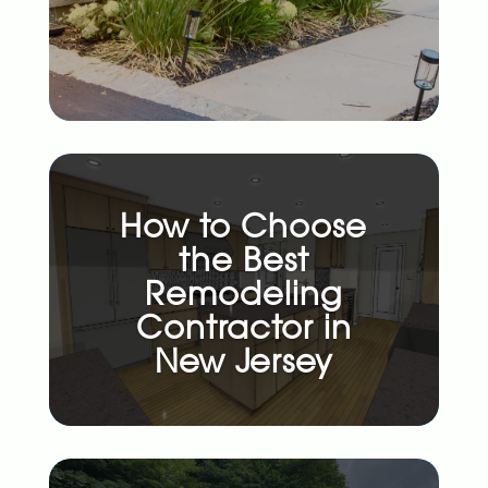
How to Choose
the Best
Remodeling
Contractor in
New Jersey