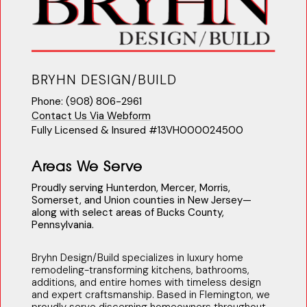
BRYHN DESIGN/BUILD
Phone: (908) 806-2961
Contact Us Via Webform
Fully Licensed & Insured #13VH000024500
Areas We Serve
Proudly serving Hunterdon, Mercer, Morris,
Somerset, and Union counties in New Jersey—
along with select areas of Bucks County,
Pennsylvania.
Bryhn Design/Build specializes in luxury home
remodeling-transforming kitchens, bathrooms,
additions, and entire homes with timeless design
and expert craftsmanship. Based in Flemington, we