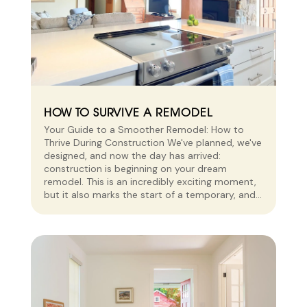
HOW TO SURVIVE A REMODEL
Your Guide to a Smoother Remodel: How to
Thrive During Construction We've planned, we've
designed, and now the day has arrived:
construction is beginning on your dream
remodel. This is an incredibly exciting moment,
but it also marks the start of a temporary, and...