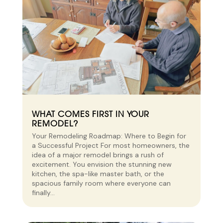
WHAT COMES FIRST IN YOUR
REMODEL?
Your Remodeling Roadmap: Where to Begin for
a Successful Project For most homeowners, the
idea of a major remodel brings a rush of
excitement. You envision the stunning new
kitchen, the spa-like master bath, or the
spacious family room where everyone can
finally...