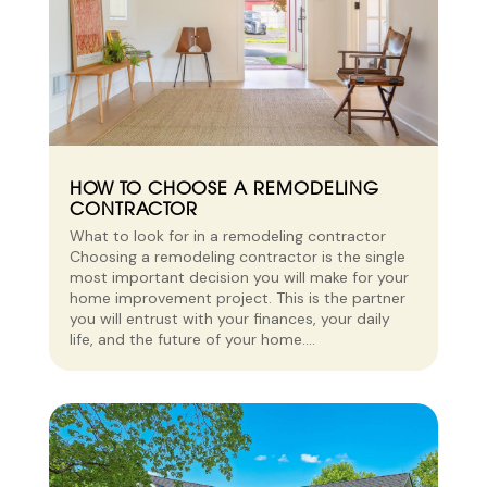
HOW TO CHOOSE A REMODELING
CONTRACTOR
What to look for in a remodeling contractor
Choosing a remodeling contractor is the single
most important decision you will make for your
home improvement project. This is the partner
you will entrust with your finances, your daily
life, and the future of your home....