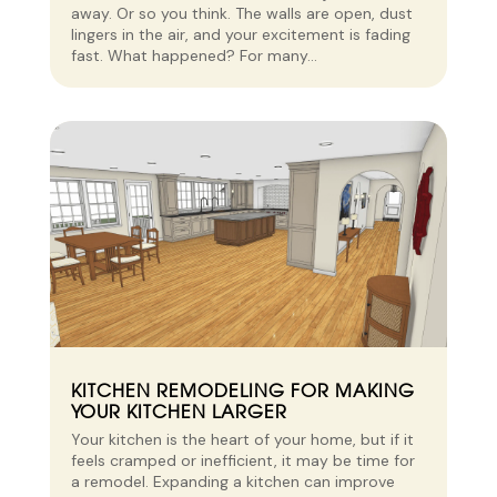
away. Or so you think. The walls are open, dust
lingers in the air, and your excitement is fading
fast. What happened? For many...
KITCHEN REMODELING FOR MAKING
YOUR KITCHEN LARGER
Your kitchen is the heart of your home, but if it
feels cramped or inefficient, it may be time for
a remodel. Expanding a kitchen can improve