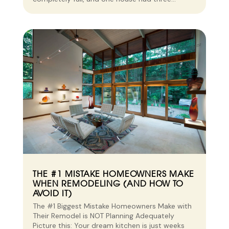
THE #1 MISTAKE HOMEOWNERS MAKE
WHEN REMODELING (AND HOW TO
AVOID IT)
The #1 Biggest Mistake Homeowners Make with
Their Remodel is NOT Planning Adequately
Picture this: Your dream kitchen is just weeks