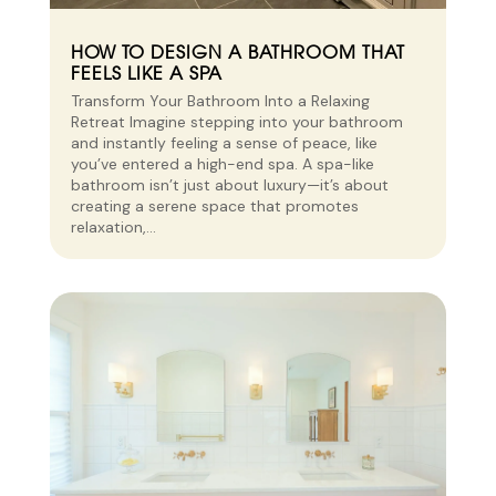
HOW TO DESIGN A BATHROOM THAT
FEELS LIKE A SPA
Transform Your Bathroom Into a Relaxing
Retreat Imagine stepping into your bathroom
and instantly feeling a sense of peace, like
you’ve entered a high-end spa. A spa-like
bathroom isn’t just about luxury—it’s about
creating a serene space that promotes
relaxation,...