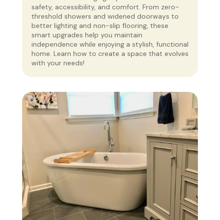
safety, accessibility, and comfort. From zero-
threshold showers and widened doorways to
better lighting and non-slip flooring, these
smart upgrades help you maintain
independence while enjoying a stylish, functional
home. Learn how to create a space that evolves
with your needs!