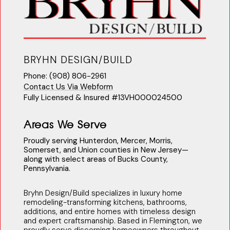
BRYHN DESIGN/BUILD
Phone: (908) 806-2961
Contact Us Via Webform
Fully Licensed & Insured #13VH000024500
Areas We Serve
Proudly serving Hunterdon, Mercer, Morris,
Somerset, and Union counties in New Jersey—
along with select areas of Bucks County,
Pennsylvania.
Bryhn Design/Build specializes in luxury home
remodeling-transforming kitchens, bathrooms,
additions, and entire homes with timeless design
and expert craftsmanship. Based in Flemington, we