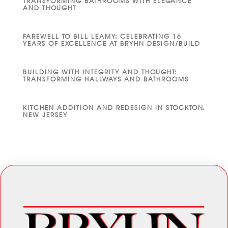
TRANSFORMING BATHROOMS WITH ELEGANCE
AND THOUGHT
FAREWELL TO BILL LEAMY: CELEBRATING 16
YEARS OF EXCELLENCE AT BRYHN DESIGN/BUILD
BUILDING WITH INTEGRITY AND THOUGHT:
TRANSFORMING HALLWAYS AND BATHROOMS
KITCHEN ADDITION AND REDESIGN IN STOCKTON,
NEW JERSEY