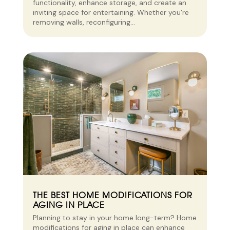
functionality, enhance storage, and create an
inviting space for entertaining. Whether you’re
removing walls, reconfiguring...
THE BEST HOME MODIFICATIONS FOR
AGING IN PLACE
Planning to stay in your home long-term? Home
modifications for aging in place can enhance