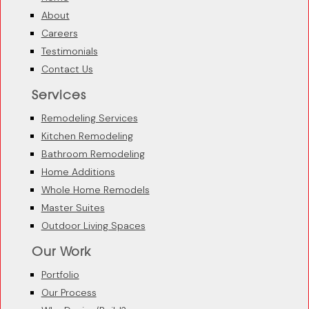
About
Careers
Testimonials
Contact Us
Services
Remodeling Services
Kitchen Remodeling
Bathroom Remodeling
Home Additions
Whole Home Remodels
Master Suites
Outdoor Living Spaces
Our Work
Portfolio
Our Process