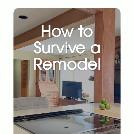
How to
Survive a
Remodel