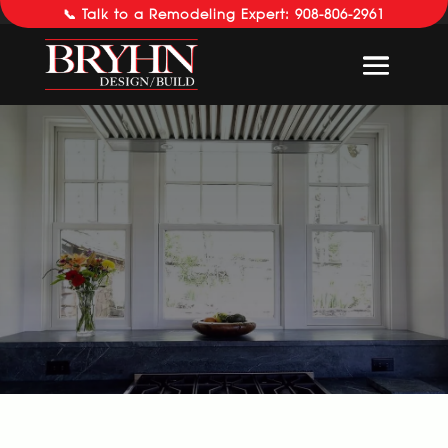
📞 Talk to a Remodeling Expert: 908-806-2961