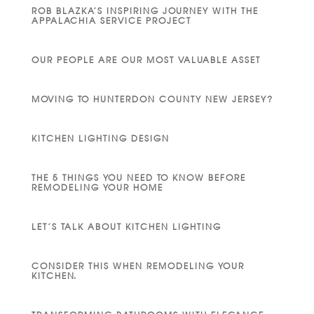
ROB BLAZKA’S INSPIRING JOURNEY WITH THE
APPALACHIA SERVICE PROJECT
OUR PEOPLE ARE OUR MOST VALUABLE ASSET
MOVING TO HUNTERDON COUNTY NEW JERSEY?
KITCHEN LIGHTING DESIGN
THE 5 THINGS YOU NEED TO KNOW BEFORE
REMODELING YOUR HOME
LET’S TALK ABOUT KITCHEN LIGHTING
CONSIDER THIS WHEN REMODELING YOUR
KITCHEN.