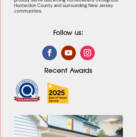
proudly serve discerning homeowners throughout
Hunterdon County and surrounding New Jersey
communities.
Follow us:
Recent Awards