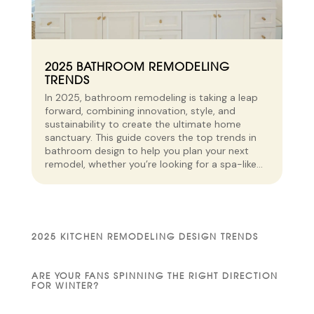
2025 BATHROOM REMODELING
TRENDS
In 2025, bathroom remodeling is taking a leap
forward, combining innovation, style, and
sustainability to create the ultimate home
sanctuary. This guide covers the top trends in
bathroom design to help you plan your next
remodel, whether you’re looking for a spa-like...
2025 KITCHEN REMODELING DESIGN TRENDS
ARE YOUR FANS SPINNING THE RIGHT DIRECTION
FOR WINTER?