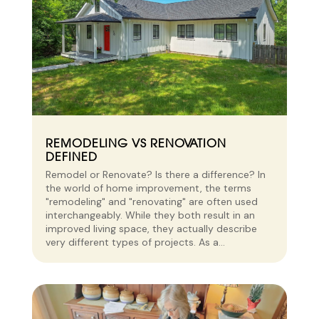
REMODELING VS RENOVATION
DEFINED
Remodel or Renovate? Is there a difference? In
the world of home improvement, the terms
"remodeling" and "renovating" are often used
interchangeably. While they both result in an
improved living space, they actually describe
very different types of projects. As a...