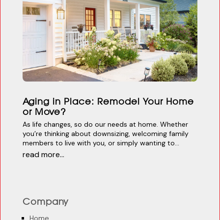
Aging in Place: Remodel Your Home
or Move?
As life changes, so do our needs at home. Whether
you’re thinking about downsizing, welcoming family
members to live with you, or simply wanting to...
read more...
Company
Home