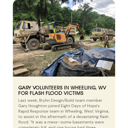
GARY VOLUNTEERS IN WHEELING, WV
FOR FLASH FLOOD VICTIMS
Last week, Bryhn Design/Build team member
Gary Houghton joined Eight Days of Hope's
Rapid Response team in Wheeling, West Virginia,
to assist in the aftermath of a devastating flash
flood. “It was a mess—some basements were
completely full, and one house had three...