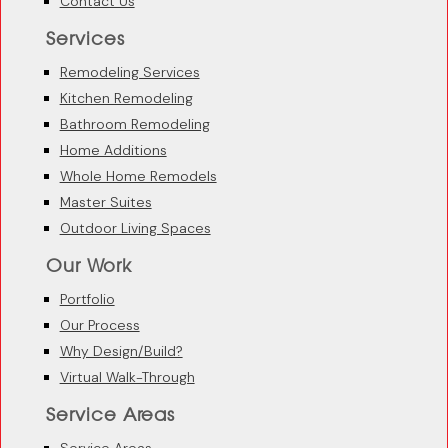
Contact Us
Services
Remodeling Services
Kitchen Remodeling
Bathroom Remodeling
Home Additions
Whole Home Remodels
Master Suites
Outdoor Living Spaces
Our Work
Portfolio
Our Process
Why Design/Build?
Virtual Walk-Through
Service Areas