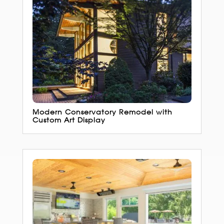
Modern Conservatory Remodel with
Custom Art Display