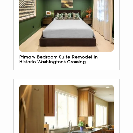
Primary Bedroom Suite Remodel in
Historic Washington’s Crossing