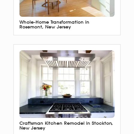
Whole-Home Transformation in
Rosemont, New Jersey
Craftsman Kitchen Remodel in Stockton,
New Jersey