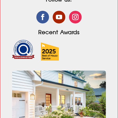
Recent Awards