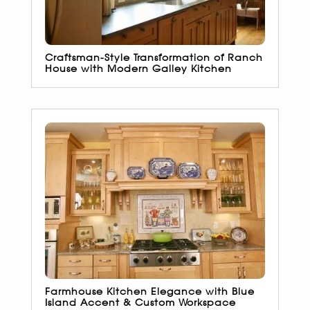
Craftsman-Style Transformation of Ranch
House with Modern Galley Kitchen
Farmhouse Kitchen Elegance with Blue
Island Accent & Custom Workspace