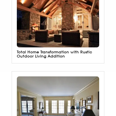
Total Home Transformation with Rustic
Outdoor Living Addition