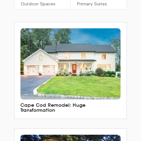
Outdoor Spaces
Primary Suites
Cape Cod Remodel: Huge
Transformation