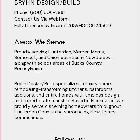
BRYHN DESIGN/BUILD
Phone: (908) 806-2961
Contact Us Via Webform
Fully Licensed & Insured #13VH000024500
Areas We Serve
Proudly serving Hunterdon, Mercer, Morris,
Somerset, and Union counties in New Jersey—
along with select areas of Bucks County,
Pennsylvania.
Bryhn Design/Build specializes in luxury home
remodeling-transforming kitchens, bathrooms,
additions, and entire homes with timeless design
and expert craftsmanship. Based in Flemington, we
proudly serve discerning homeowners throughout
Hunterdon County and surrounding New Jersey
communities.
Follow us: