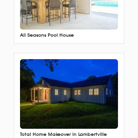
All Seasons Pool House
Total Home Makeover in Lambertville