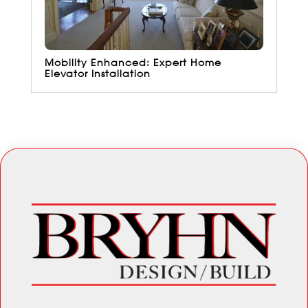
Mobility Enhanced: Expert Home
Elevator Installation