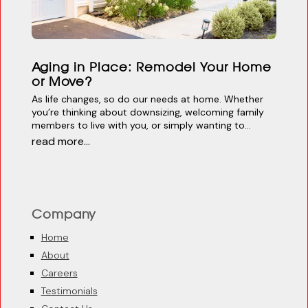
Aging in Place: Remodel Your Home
or Move?
As life changes, so do our needs at home. Whether
you’re thinking about downsizing, welcoming family
members to live with you, or simply wanting to...
read more...
Company
Home
About
Careers
Testimonials