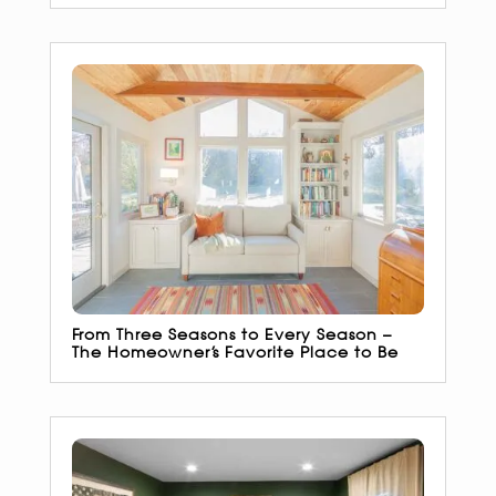
From Three Seasons to Every Season –
The Homeowner’s Favorite Place to Be