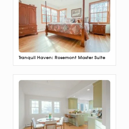
Tranquil Haven: Rosemont Master Suite