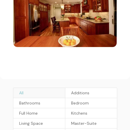
All
Additions
Bathrooms
Bedroom
Full Home
Kitchens
Living Space
Master-Suite