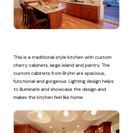
This is a traditional style kitchen with custom
cherry cabinets, large island and pantry. The
custom cabinets from Bryhn are spacious,
functional and gorgeous. Lighting design helps
to illuminate and showcase the design and
makes the kitchen feel like home.