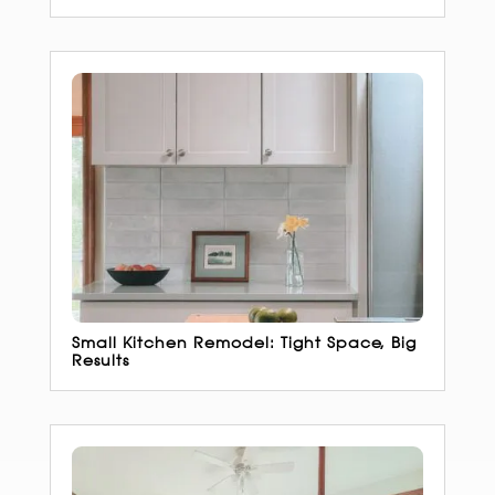
Small Kitchen Remodel: Tight Space, Big
Results