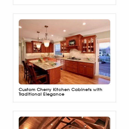
Custom Cherry Kitchen Cabinets with
Traditional Elegance