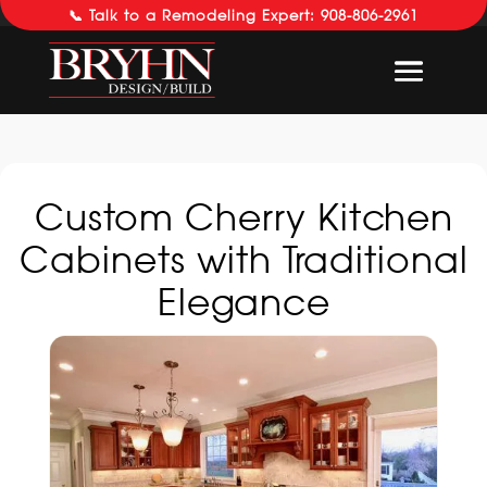
📞 Talk to a Remodeling Expert: 908-806-2961
Custom Cherry Kitchen
Cabinets with Traditional
Elegance